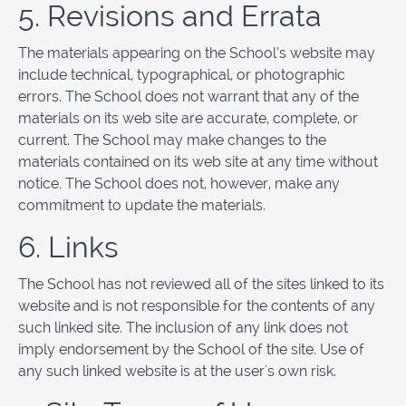
5. Revisions and Errata
The materials appearing on the School’s website may
include technical, typographical, or photographic
errors. The School does not warrant that any of the
materials on its web site are accurate, complete, or
current. The School may make changes to the
materials contained on its web site at any time without
notice. The School does not, however, make any
commitment to update the materials.
6. Links
The School has not reviewed all of the sites linked to its
website and is not responsible for the contents of any
such linked site. The inclusion of any link does not
imply endorsement by the School of the site. Use of
any such linked website is at the user's own risk.