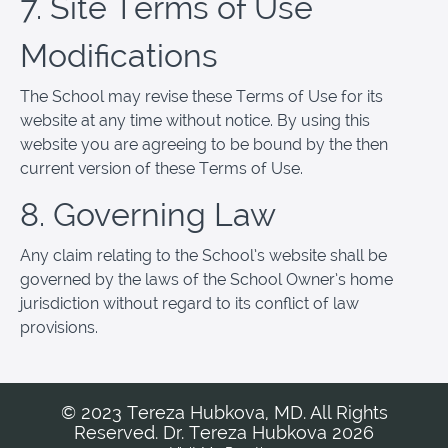
7. Site Terms of Use
Modifications
The School may revise these Terms of Use for its
website at any time without notice. By using this
website you are agreeing to be bound by the then
current version of these Terms of Use.
8. Governing Law
Any claim relating to the School’s website shall be
governed by the laws of the School Owner’s home
jurisdiction without regard to its conflict of law
provisions.
© 2023 Tereza Hubkova, MD. All Rights
Reserved. Dr. Tereza Hubkova 2026