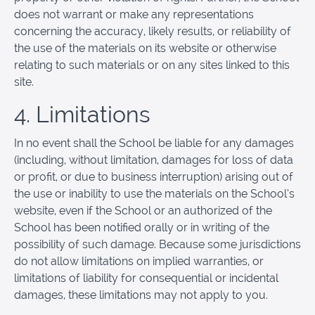
does not warrant or make any representations
concerning the accuracy, likely results, or reliability of
the use of the materials on its website or otherwise
relating to such materials or on any sites linked to this
site.
4. Limitations
In no event shall the School be liable for any damages
(including, without limitation, damages for loss of data
or profit, or due to business interruption) arising out of
the use or inability to use the materials on the School’s
website, even if the School or an authorized of the
School has been notified orally or in writing of the
possibility of such damage. Because some jurisdictions
do not allow limitations on implied warranties, or
limitations of liability for consequential or incidental
damages, these limitations may not apply to you.