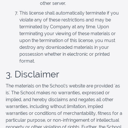
other server.
This license shall automatically terminate if you
violate any of these restrictions and may be
terminated by Company at any time. Upon
terminating your viewing of these materials or
upon the termination of this license, you must
destroy any downloaded materials in your
possession whether in electronic or printed
format.
3. Disclaimer
The materials on the School’s website are provided 'as
is'. The School makes no warranties, expressed or
implied, and hereby disclaims and negates all other
warranties, including without limitation, implied
warranties or conditions of merchantability, fitness for a
particular purpose, or non-infringement of intellectual
property or other violation of rights. Further, the School