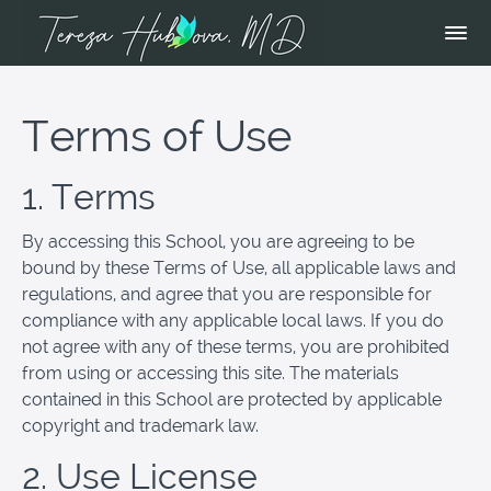
Terms of Use
1. Terms
By accessing this School, you are agreeing to be
bound by these Terms of Use, all applicable laws and
regulations, and agree that you are responsible for
compliance with any applicable local laws. If you do
not agree with any of these terms, you are prohibited
from using or accessing this site. The materials
contained in this School are protected by applicable
copyright and trademark law.
2. Use License