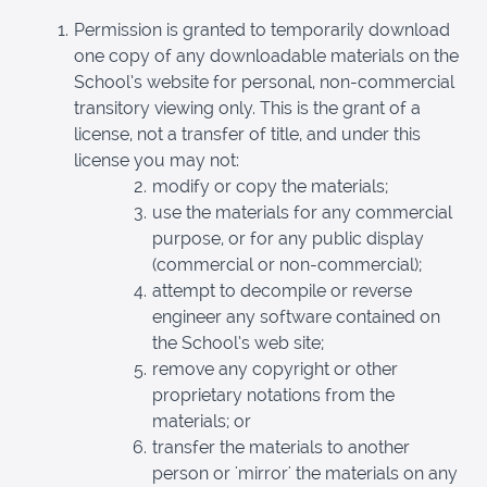
Permission is granted to temporarily download
one copy of any downloadable materials on the
School’s website for personal, non-commercial
transitory viewing only. This is the grant of a
license, not a transfer of title, and under this
license you may not:
modify or copy the materials;
use the materials for any commercial
purpose, or for any public display
(commercial or non-commercial);
attempt to decompile or reverse
engineer any software contained on
the School’s web site;
remove any copyright or other
proprietary notations from the
materials; or
transfer the materials to another
person or 'mirror' the materials on any